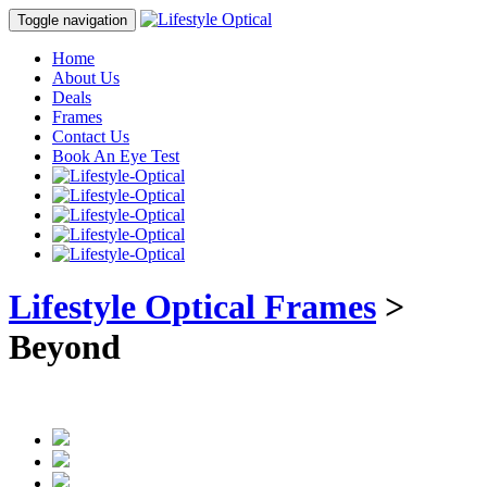
Toggle navigation
Home
About Us
Deals
Frames
Contact Us
Book An Eye Test
Lifestyle Optical Frames
>
Beyond