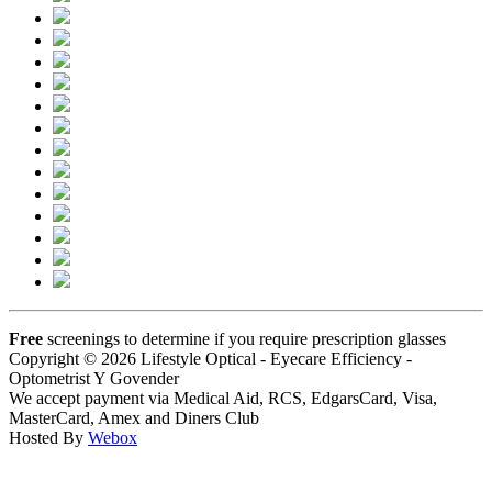
Free
screenings to determine if you require prescription glasses
Copyright © 2026 Lifestyle Optical - Eyecare Efficiency -
Optometrist Y Govender
We accept payment via Medical Aid, RCS, EdgarsCard, Visa,
MasterCard, Amex and Diners Club
Hosted By
Webox