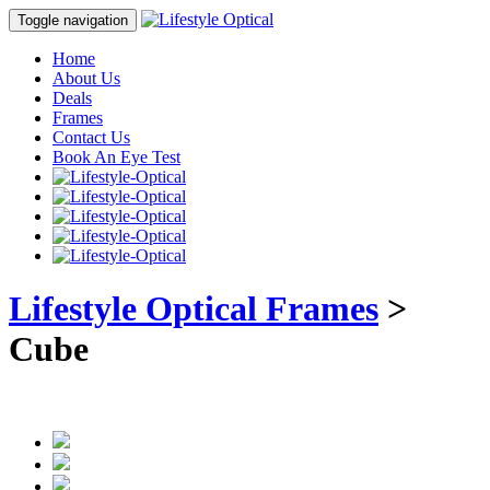
Toggle navigation
Home
About Us
Deals
Frames
Contact Us
Book An Eye Test
Lifestyle Optical Frames
>
Cube