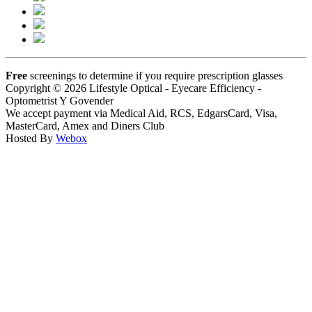
Free
screenings to determine if you require prescription glasses
Copyright © 2026 Lifestyle Optical - Eyecare Efficiency -
Optometrist Y Govender
We accept payment via Medical Aid, RCS, EdgarsCard, Visa,
MasterCard, Amex and Diners Club
Hosted By
Webox